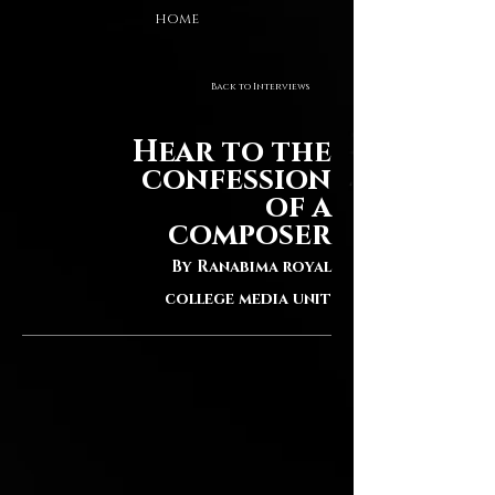
HOME
Back to Interviews
Hear to the
confession
of a
composer
By Ranabima royal
college media unit