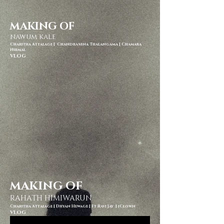
MAKING OF
nawum kale
​Charitha Attalage | Chandrasena Thalangama | Chamara
Nirmal
VLOG
MAKING OF
RAHATH HIMIWARUN
Charitha Attalage | Dhyan Hewage | Ft Ravi Jay | iClown
VLOG