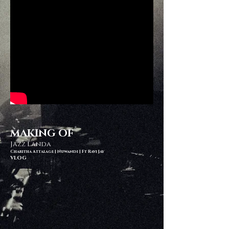
MAKING OF
Jazz Landa
Charitha Attalage | Nuwandi | Ft Ravi Jay
VLOG