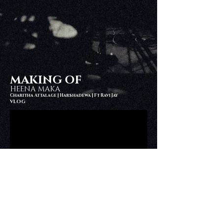
MAKING OF
HEENA MAKA
Charitha Attalage | Harshadewa | Ft Ravi Jay
VLOG