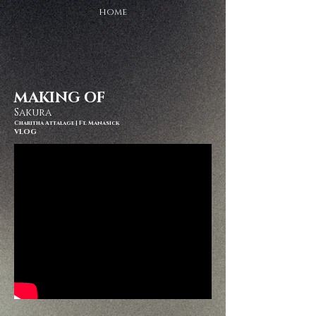
HOME
MAKING OF
Sakura
​Charitha Attalage | Ft. Manasick
VLOG