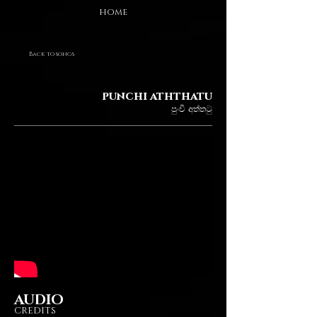
HOME
Back to songs
punchi aththatu
පුංචි අත්තටු
AUDIO
CREDITS