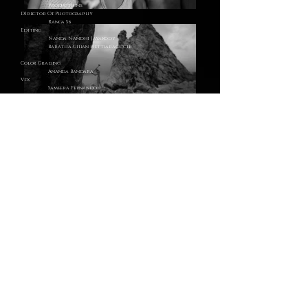
Productions
DIrector Of Photography
Ranga Sb
Editing
Nanda Nandhi Jayakody
Baratha Gihan Hettiarachchi
Color Grading
Ananda Bandara
Vfx
Sameera Fernando
Baratha Gihan Hettiarachchi
Art &
Costume
Dhammika Hewaduwaththa
Makeup
Pasan Malshan
Shiran Lakshitha
Assistant Directors
Sarath Senarathne
Production Manager
Harald
Karunathilaka
roducer
Nanda Nandhi
ayakody
Production Executive
Jayashika
Padmasiri
2nd Assistant Director
Vihitha
Ravindu
Art &
Costume
Assistant
Gihan Balarachchi
Production Assistants
Yehan Chamod Karunathilaka
Starring
Jaanvi Suneree
Naveen Weerarathne
Adithya Abewansa