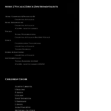
Music | Vocals | Lyrics | Instrumentalists
Music Composed & Produced By
Charitha Attalage
Music Arranged by
Charitha Attalage
iClown - sasith gamage
Vocals
Ridma Weerawardena
Charitha Attalage
(Backing Vocals)
Lyrics
Chandrasena Thalangama
charitha attalage
Thilini Rodrego
Mixing & Mastering
charitha attalage
instrumentalist
Thisal Randunu
(guitar)
iClown - sasith gamage
(synth)
Children Choir
A
gasthi Lawanya
S. Shalomi
P. Ashen
S. Julian
Eshly Shemeeda
S. Harshani
J. Angel
A
gra Vimukthi
Methumli Aluthge