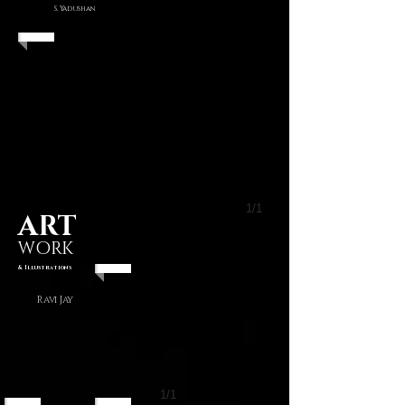
S. Yadushan
1/1
ART
WORK
& Illustrations
Ravi Jay
1/1