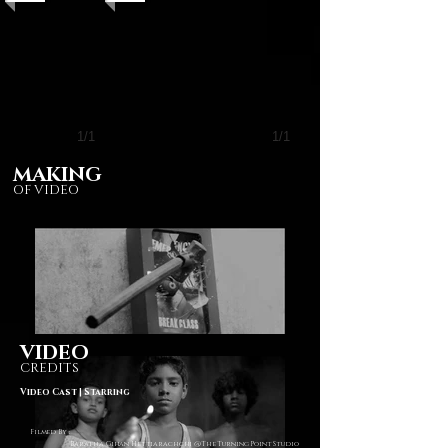
1/1
1/1
MAKING
OF VIDEO
VIDEO
CREDITS
Video Cast | Starring
Filmed By :
Baratha Gihan Hettiarachchi @The Turning Point Studio