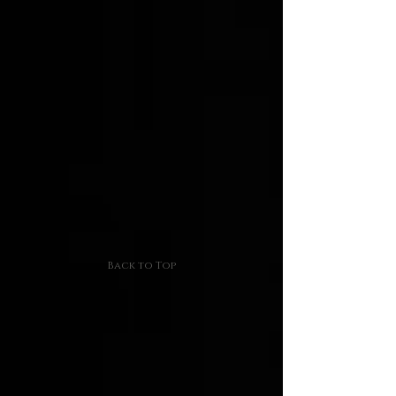
Back to Top