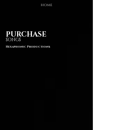
HOME
PURCHASE
SONGS
Hexaphonic Productions