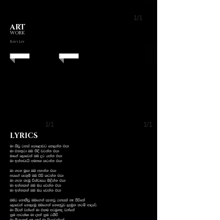
1/1
ART
WORK
Ravi Jay
1/1
1/1
LYRICS
ud lsjQ ryia fmdf<djg fy,kak tmd
ud tk;=rd Tn ksÈ jrkak tmd
udf.a f,dfjka Tn ÿr hkak tmd
ud bkakjehs wu;l lrkak tmd
ud .ek uqid Tn wykak tmd
wmf.a me;=ï Tn úis lrkak tmd
ud .ek ;enQ úYajdih ì¢kak tmd
ud bkaklka Tn nh fjkak tmd
ud bkaklka Tn nh fjkak tmd
Tng fkdlSjQ Tnf.ka ieÕjQ ryila kE Ôúf;a
f,dfjka fkd,enQ Tnf.ka fkdwvqj ,enqk ;rï wdof¾
ud Ôj;a jkafka ud tlu wruqKo jkafka
kqU wdrlaId ud oE;a kqU rlSù