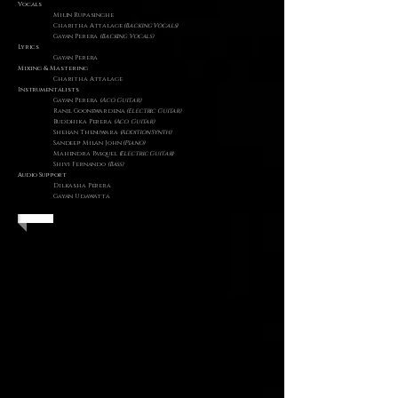
Vocals
Milin Rupasinghe
Charitha Attalage
(Backing Vocals)
Gayan Perera
(Backing Vocals)
Lyrics
Gayan Perera
​Mixing & Mastering
Charitha Attalage
Instrumentalists
Gayan Perera
(Aco. Guitar)
Ranil Goonewardena
(Electric Guitar)
Buddhika Perera
(Aco. Guitar)
Shehan Thenuwara
(Addition Synth)
Sandeep Milan John
(Piano)
Mahendra Pasquel
(Electric Guitar)
Shivi Fernando
(Bass)
Audio Support
Dilkasha Perera
Gayan Udawatta