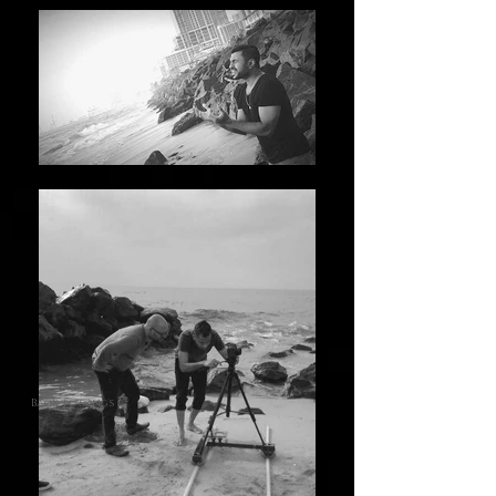
Back to songs