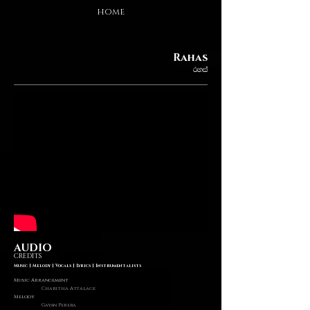
HOME
Rahas
ryia
AUDIO
CREDITS
Music | Melody | Vocals | Lyrics | Instrumentalists
Music Arrangement
Charitha Attalage
Melody
Gayan Perera