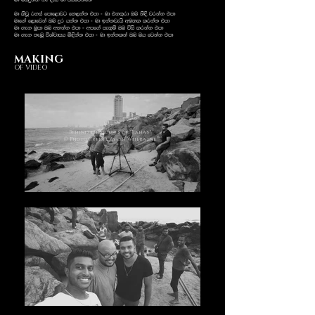
ud ñhÿk;a kE oEia ud mshfjkafka
ud lsjQ ryia fmdf<djg fy,kak tmd - ud tk;=rd Tn ksÈ jrkak tmd
udf.a f,dfjka Tn ÿr hkak tmd - ud bkakjehs wu;l lrkak tmd
ud .ek uqid Tn wykak tmd - wmf.a me;=ï Tn úis lrkak tmd
ud .ek ;enQ úYajdih ì¢kak tmd - ud bkaklka Tn nh fjkak tmd
MAKING
OF VIDEO
Behind the scenes of "Rahas"
© Photo Credit Ayesh Wijeratne