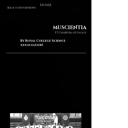
HOME
Back to Interviews
MUSCIENTIA
FT Charitha Attalage
By Royal College Science
AssociatioN