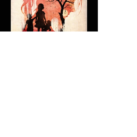
2019
NEWS
& EVENTS