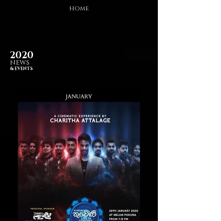
HOME
2020
NEWS
& EVENTS