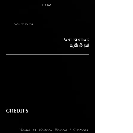
HOME
Back to songs
Pani Bindak
පැණි බිංදක්
CREDITS
Vocals by Hashani Wasana | Chamara