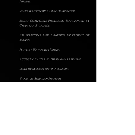
Nirmal
S
ong Written by Kasun Edirisinghe
Music Composed, Produced & Arranged by
Charitha Attalage
Illustrations and Graphics by Project de
Marco
Flute by Wayanaka Perera
Acoustic Guitar by Dilru Amarasinghe
Sitar by Mahesh Pathmakumara
Violin by Shravan Sridhar
Tabla by Viraj Sampath
Song Recorded, Mixed and Mastered by
Charitha Attalage @Hometown Studios
Back to Top
Back to songs