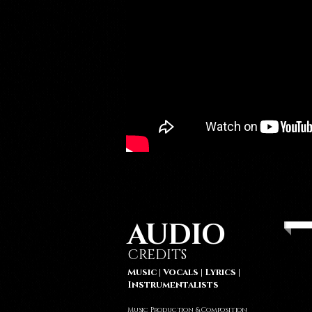
AUDIO
CREDITS
Music | Vocals | Lyrics |
Instrumentalists
Music Production & Composition