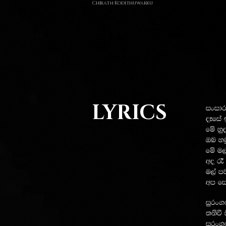
Chirath Kodithuwakku
LYRICS
ixidrf
oEfia
fï yq
Tn yu
fï u,a
wo ? 
u,a m
wm fi
iqrx.k
;ksù 
iqrx.