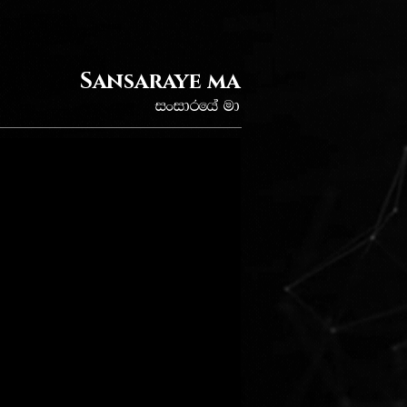
Sansaraye ma
ixidrfha ud