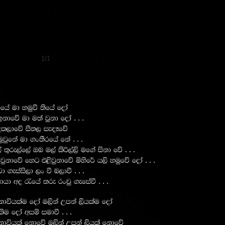
1/1
ha ud yuqù ;sfha foda
. . .
 bkdfõ ud u;a jqkd foda
ol,dfõ iS;, ie|Efõ
. . .
qjqfka ud .x;Srfha fka
. . .
 ;=re,af,a Tn u,a lsß,a,s uf.a iskd fõ
. . .
jqkdfõ fyg t<sjqkdfõ ñysf¾ h,s yuqfõ foda
. . .
jd .eiais,d ,x ù n,dù
. . .
dhd wo /fha ;re rxpq .efiaù
dúhlau foda u,ska Wmka ,shlau foda
. . .
lsu foda wiñ iudù
kdúhla fkdfõ u,ska Wmka ,shla fkdfõ