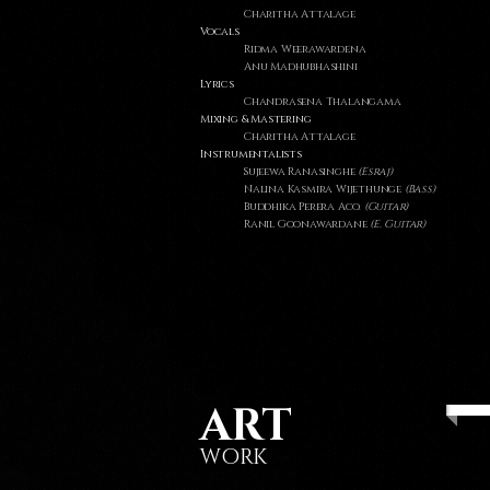
Charitha Attalage
Vocals
Ridma Weerawardena
Anu Madhubhashini
Lyrics
Chandrasena Thalangama
Mixing & Mastering
Charitha Attalage
Instrumentalists
Sujeewa Ranasinghe
(Esraj)
Nalina Kasmira Wijethunge
(Bass)
Buddhika Perera Aco.
(Guitar)
Ranil Goonawardane
(E. Guitar)
ART
WORK