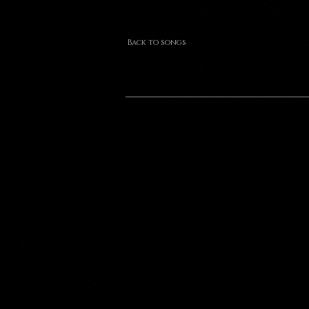
Back to songs